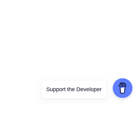
Support the Developer
Features