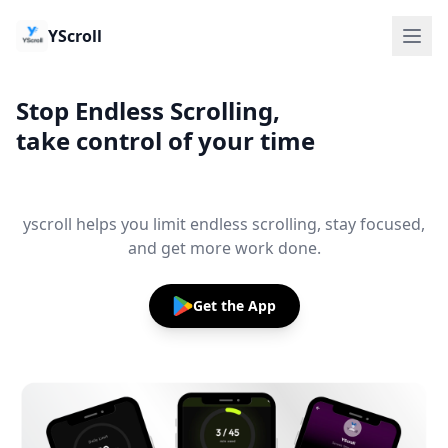
YScroll
Stop Endless Scrolling,
take control of your time
yscroll helps you limit endless scrolling, stay focused,
and get more work done.
Get the App